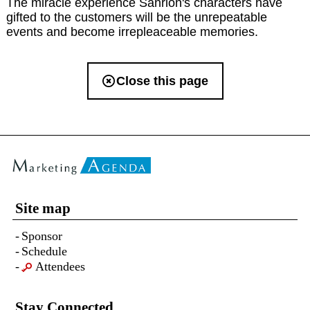
The miracle experience Sanrion's characters have
gifted to the customers will be the unrepeatable
events and become irrepleaceable memories.
Close this page
Site map
Sponsor
Schedule
Attendees
Stay Connected