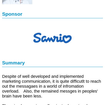
Sponsor
Summary
Despite of well developed and implemented
marketing communication, it is quite difficutlt to reach
out the messagaes in a world of infromation
overload. Also, the remained messges in peoples'
brain have been less.