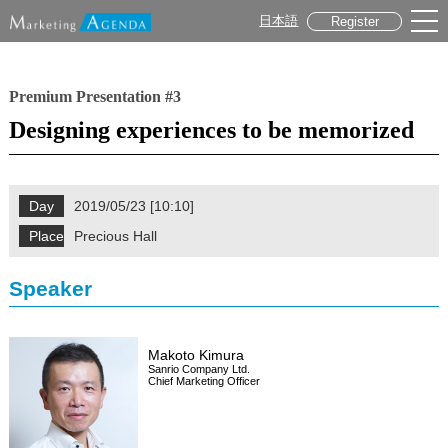
日本語
Register
Premium Presentation #3
Designing experiences to be memorized
Day
2019/05/23 [10:10]
Place
Precious Hall
Speaker
Makoto Kimura
Sanrio Company Ltd.
Chief Marketing Officer