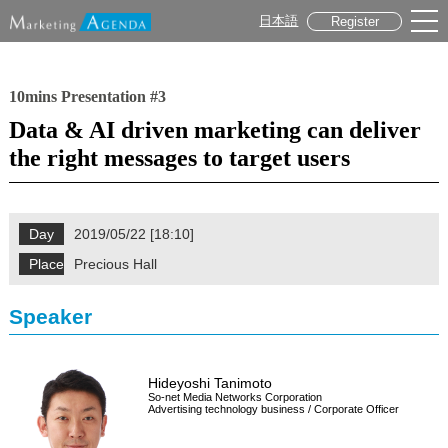
日本語
Register
10mins Presentation #3
Data & AI driven marketing can deliver
the right messages to target users
Day
2019/05/22 [18:10]
Place
Precious Hall
Speaker
Hideyoshi Tanimoto
So-net Media Networks Corporation
Advertising technology business / Corporate Officer