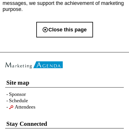
messages, we support the achievement of marketing
purpose.
Close this page
Site map
Sponsor
Schedule
Attendees
Stay Connected