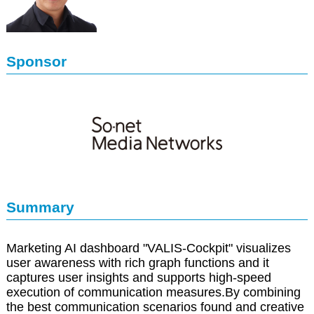
Sponsor
Summary
Marketing AI dashboard "VALIS-Cockpit" visualizes
user awareness with rich graph functions and it
captures user insights and supports high-speed
execution of communication measures.By combining
the best communication scenarios found and creative